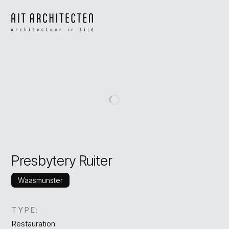
Presbytery Ruiter
Waasmunster
TYPE:
Restauration