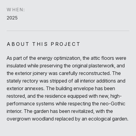
WHEN:
2025
ABOUT THIS PROJECT
As part of the energy optimization, the attic floors were
insulated while preserving the original plasterwork, and
the exterior joinery was carefully reconstructed. The
stately rectory was stripped of all interior additions and
exterior annexes. The building envelope has been
restored, and the residence equipped with new, high-
performance systems while respecting the neo-Gothic
interior. The garden has been revitalized, with the
overgrown woodland replaced by an ecological garden.