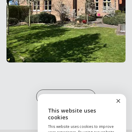
MORE PROJECTS
×
This website uses
ENGLISH
cookies
NEDERLANDS
This website uses cookies to improve